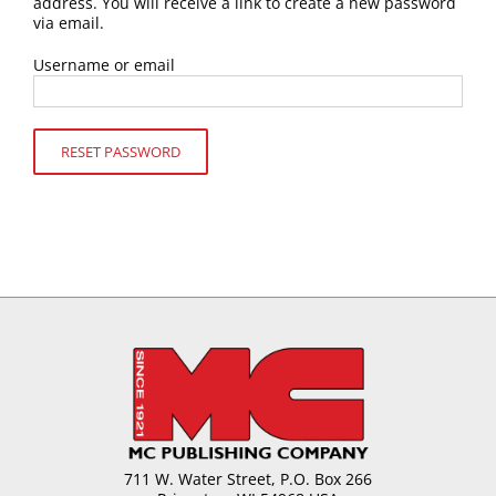
address. You will receive a link to create a new password
via email.
Username or email
RESET PASSWORD
711 W. Water Street, P.O. Box 266