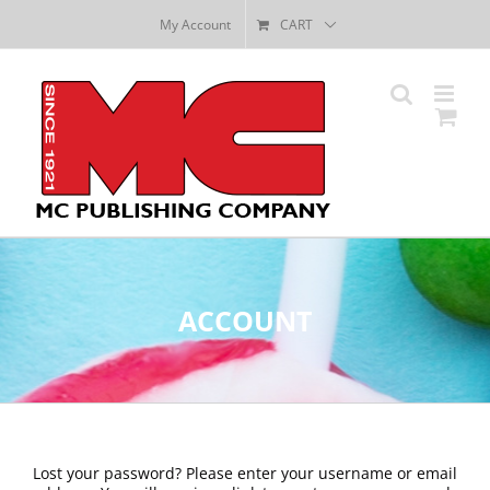
Skip
My Account
CART
to
content
ACCOUNT
Lost your password? Please enter your username or email