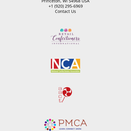
Princeton, WI 54968 USA
+1 (920) 295-6969
Contact Us