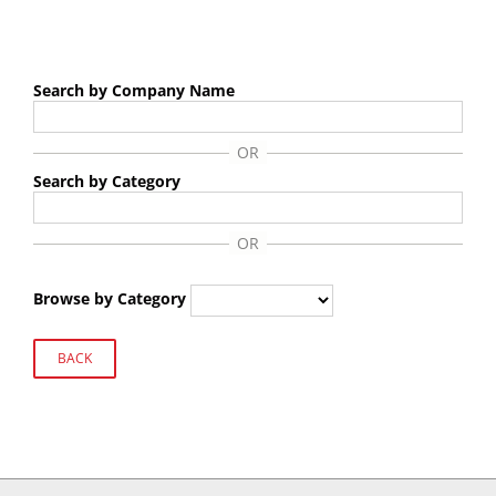
Search by Company Name
Search by Category
Browse by Category
BACK