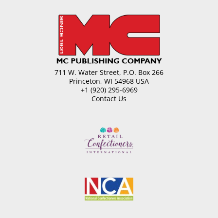
711 W. Water Street, P.O. Box 266
Princeton, WI 54968 USA
+1 (920) 295-6969
Contact Us