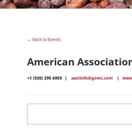
← Back to Events
American Association
+1 (920) 295 6959
|
aactinfo@gomc.com
|
www.