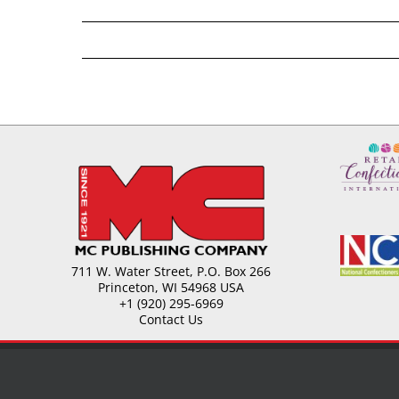
711 W. Water Street, P.O. Box 266
Princeton, WI 54968 USA
+1 (920) 295-6969
Contact Us