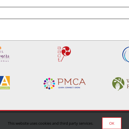
Privacy Policy
|
Terms of Use
|
Delivery/Return Policy
This website uses cookies and third party services.
OK
©Copyright 2024 Manufacturing Confectioner