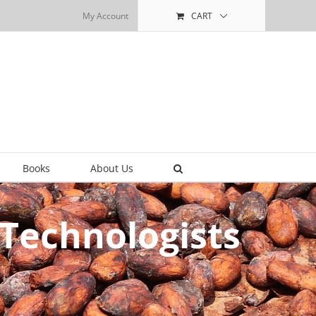
My Account
CART
Books
About Us
Technologists