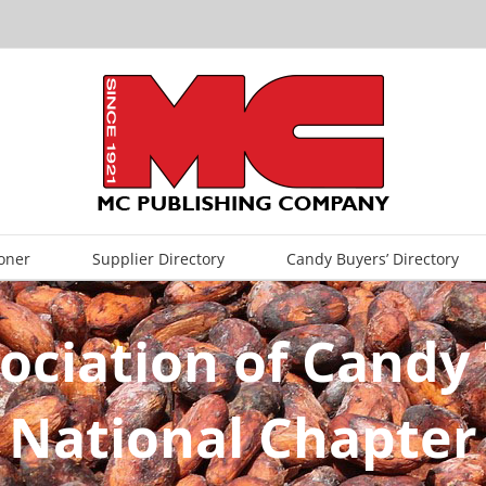
oner
Supplier Directory
Candy Buyers’ Directory
ociation of Candy 
National Chapter