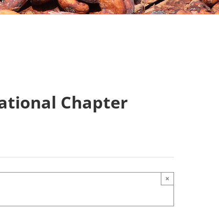
ational Chapter
×