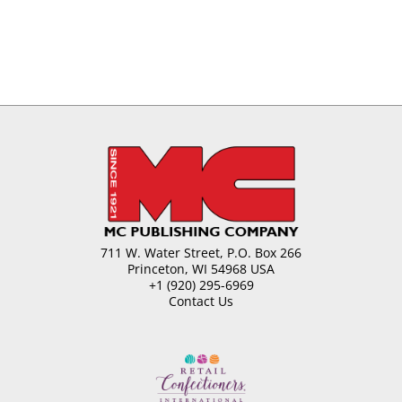
711 W. Water Street, P.O. Box 266
Princeton, WI 54968 USA
+1 (920) 295-6969
Contact Us