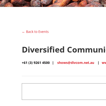
← Back to Events
Diversified Communic
+61 (3) 9261 4500
|
shows@divcom.net.au
|
ww