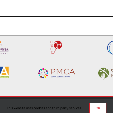
Privacy Policy
|
Terms of Use
|
Delivery/Return Policy
This website uses cookies and third party services.
OK
©Copyright 2024 Manufacturing Confectioner