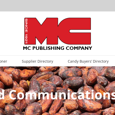
oner
Supplier Directory
Candy Buyers’ Directory
ed Communications