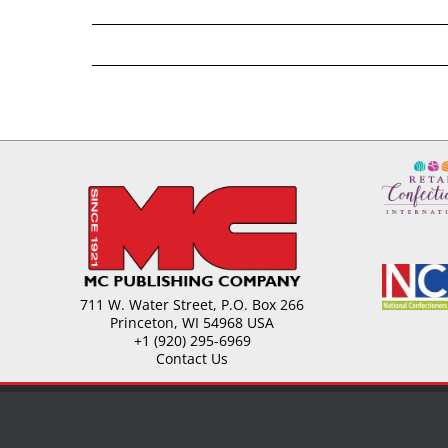
711 W. Water Street, P.O. Box 266
Princeton, WI 54968 USA
+1 (920) 295-6969
Contact Us