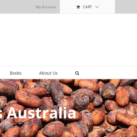
My Account
CART
Books
About Us
 Australia