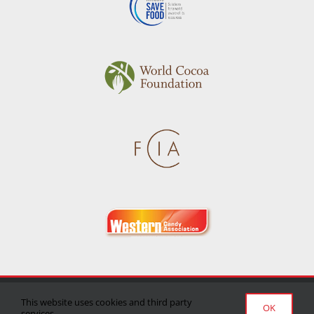
Privacy Policy
|
Terms of Use
|
Delivery/Return Policy
This website uses cookies and third party
OK
services.