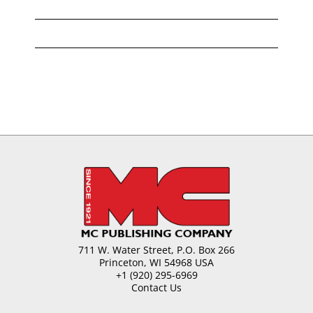
711 W. Water Street, P.O. Box 266
Princeton, WI 54968 USA
+1 (920) 295-6969
Contact Us