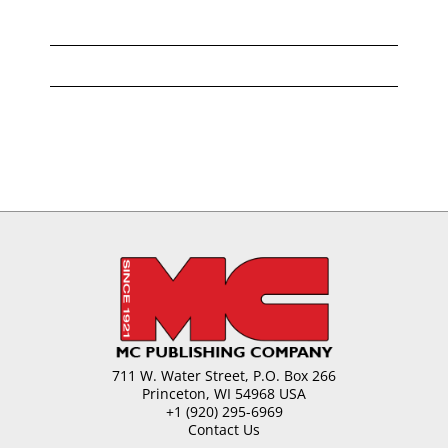
711 W. Water Street, P.O. Box 266
Princeton, WI 54968 USA
+1 (920) 295-6969
Contact Us