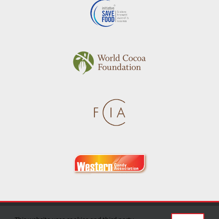
Privacy Policy
|
Terms of Use
|
Delivery/Return Policy