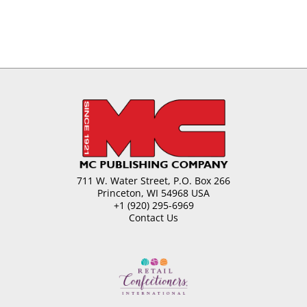
711 W. Water Street, P.O. Box 266
Princeton, WI 54968 USA
+1 (920) 295-6969
Contact Us