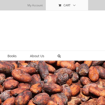
My Account
CART
Books
About Us