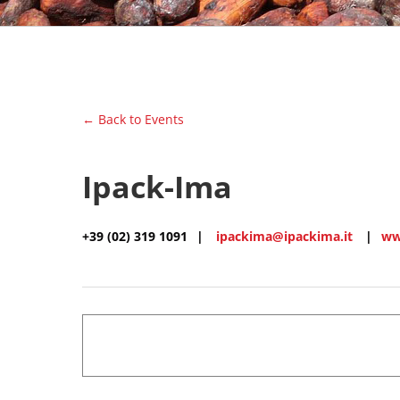
← Back to Events
Ipack-Ima
+39 (02) 319 1091
|
ipackima@ipackima.it
|
ww