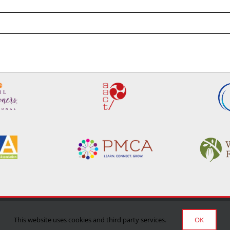
Privacy Policy
|
Terms of Use
|
Delivery/Return Policy
This website uses cookies and third party services.
OK
©Copyright 2024 Manufacturing Confectioner