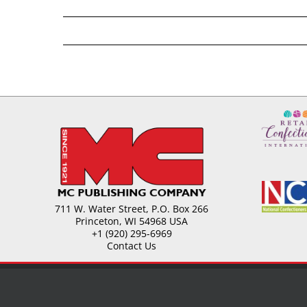
711 W. Water Street, P.O. Box 266
Princeton, WI 54968 USA
+1 (920) 295-6969
Contact Us