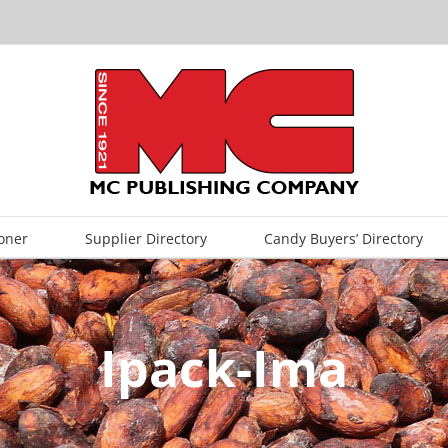
oner
Supplier Directory
Candy Buyers’ Directory
Ipack-Ima