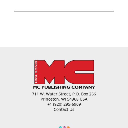
711 W. Water Street, P.O. Box 266
Princeton, WI 54968 USA
+1 (920) 295-6969
Contact Us