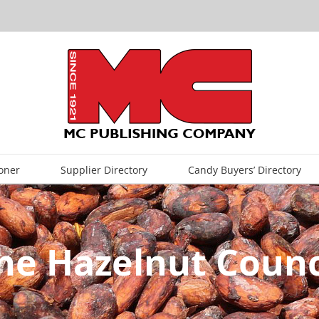
oner
Supplier Directory
Candy Buyers’ Directory
he Hazelnut Counc