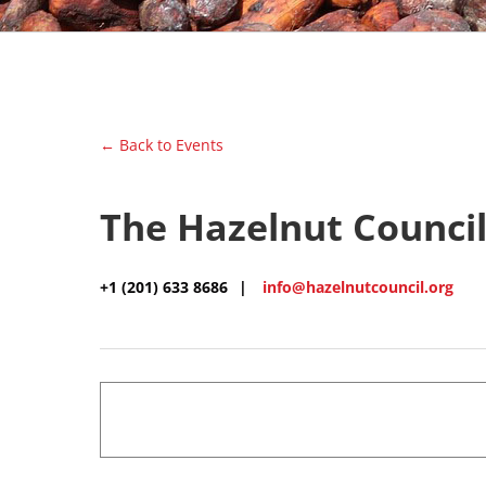
← Back to Events
The Hazelnut Counci
+1 (201) 633 8686
|
info@hazelnutcouncil.org