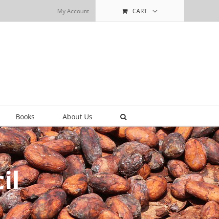
My Account
CART
Books
About Us
il