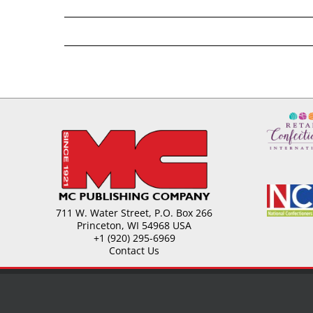
711 W. Water Street, P.O. Box 266
Princeton, WI 54968 USA
+1 (920) 295-6969
Contact Us