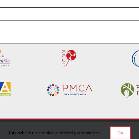
Privacy Policy
|
Terms of Use
|
Delivery/Return Policy
This website uses cookies and third party services.
OK
©Copyright 2024 Manufacturing Confectioner