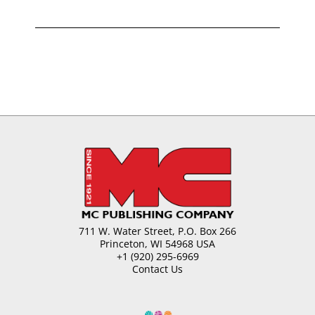
711 W. Water Street, P.O. Box 266
Princeton, WI 54968 USA
+1 (920) 295-6969
Contact Us