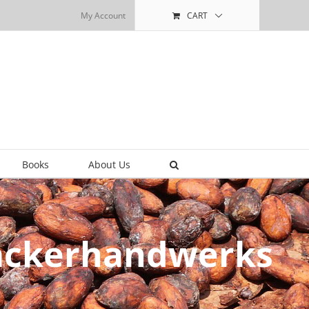
My Account
CART
Books
About Us
Bäckerhandwerks