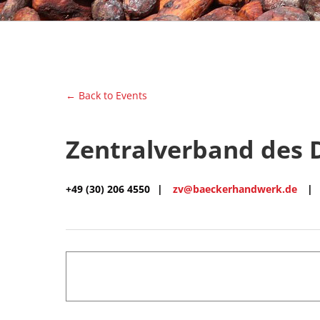
← Back to Events
Zentralverband des
+49 (30) 206 4550
|
zv@baeckerhandwerk.de
|