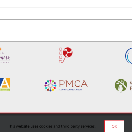
Privacy Policy
|
Terms of Use
|
Delivery/Return Policy
This website uses cookies and third party services.
OK
©Copyright 2024 Manufacturing Confectioner