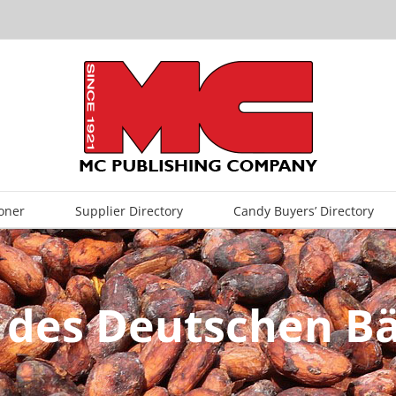
oner
Supplier Directory
Candy Buyers’ Directory
 des Deutschen 