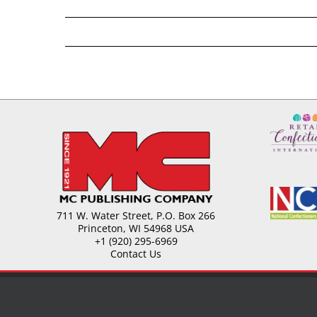
711 W. Water Street, P.O. Box 266
Princeton, WI 54968 USA
+1 (920) 295-6969
Contact Us