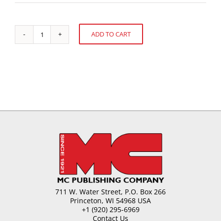
ADD TO CART
A
Alternative:
Guide
to
Energy
Efficiency
quantity
711 W. Water Street, P.O. Box 266
Princeton, WI 54968 USA
+1 (920) 295-6969
Contact Us