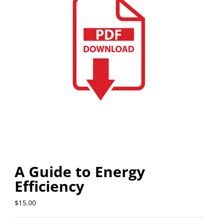
A Guide to Energy
Efficiency
$
15.00