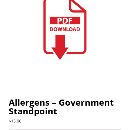
Allergens – Government
Standpoint
$
15.00