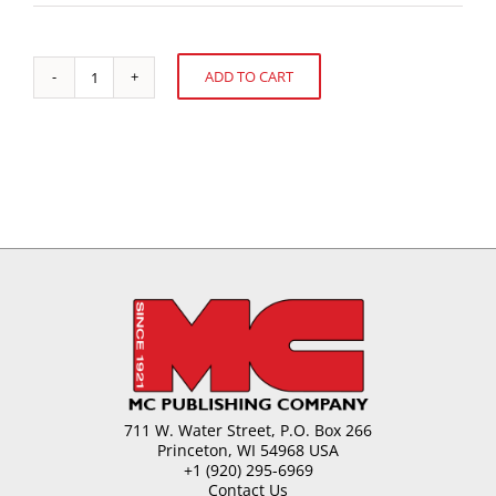
ADD TO CART
Allergens
Alternative:
-
Government
Standpoint
quantity
711 W. Water Street, P.O. Box 266
Princeton, WI 54968 USA
+1 (920) 295-6969
Contact Us