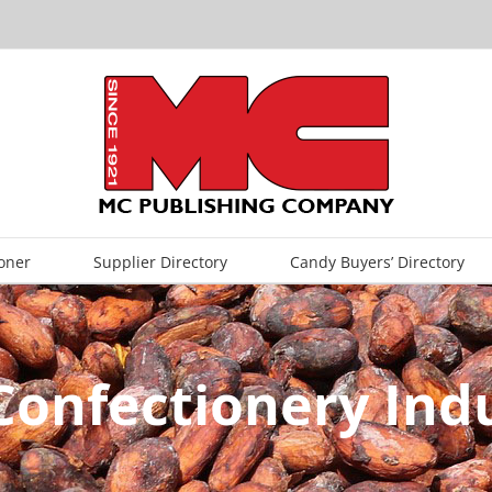
oner
Supplier Directory
Candy Buyers’ Directory
Confectionery Indu