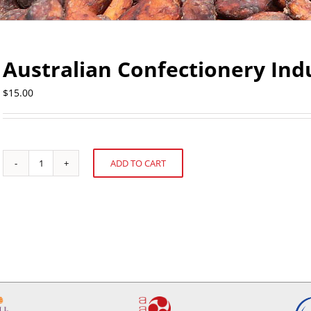
Australian Confectionery Indu
$
15.00
ADD TO CART
Australian
Alternative:
Confectionery
Industry
Profile
quantity