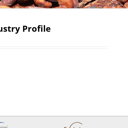
stry Profile