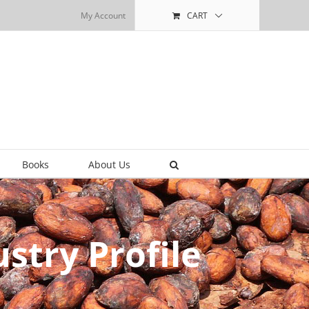
My Account
CART
Books
About Us
stry Profile