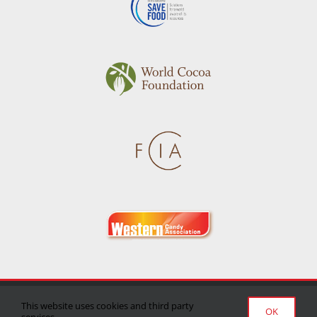
Privacy Policy
|
Terms of Use
|
Delivery/Return Policy
This website uses cookies and third party
OK