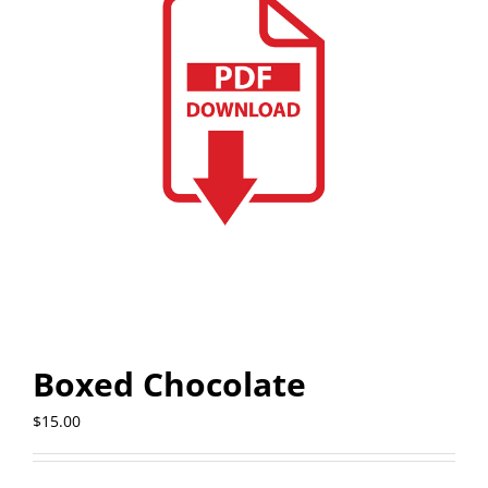
Boxed Chocolate
$
15.00