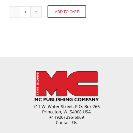
ADD TO CART
Boxed
Alternative:
Chocolate
quantity
711 W. Water Street, P.O. Box 266
Princeton, WI 54968 USA
+1 (920) 295-6969
Contact Us