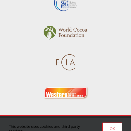
Privacy Policy
|
Terms of Use
|
Delivery/Return Policy
This website uses cookies and third party
OK