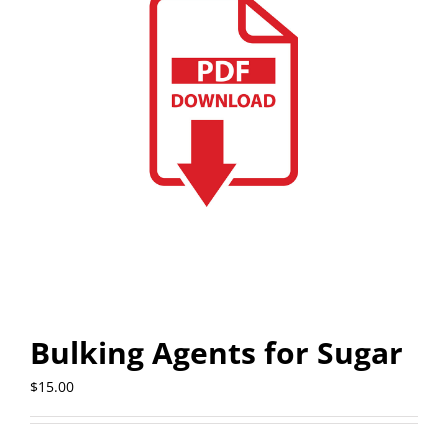
Bulking Agents for Sugar
$
15.00