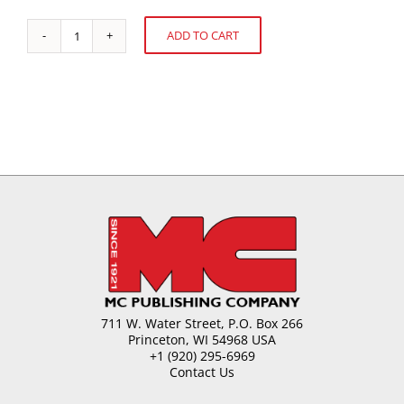
ADD TO CART
Bulking
Alternative:
Agents
for
Sugar
quantity
711 W. Water Street, P.O. Box 266
Princeton, WI 54968 USA
+1 (920) 295-6969
Contact Us