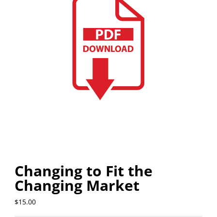
Changing to Fit the
Changing Market
$
15.00