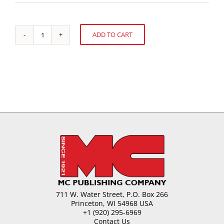
ADD TO CART
Changing
Alternative:
to
Fit
the
Changing
Market
quantity
711 W. Water Street, P.O. Box 266
Princeton, WI 54968 USA
+1 (920) 295-6969
Contact Us