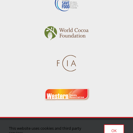
Privacy Policy
|
Terms of Use
|
Delivery/Return Policy
This website uses cookies and third party
OK