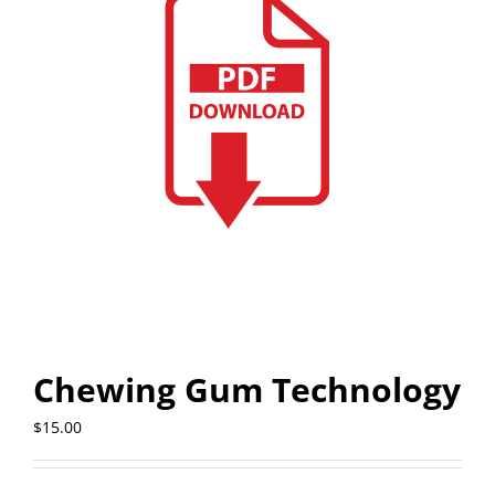
Chewing Gum Technology
$
15.00