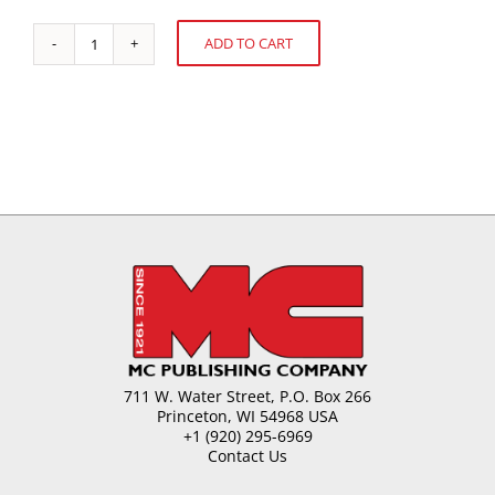
ADD TO CART
Chewing
Alternative:
Gum
Technology
quantity
711 W. Water Street, P.O. Box 266
Princeton, WI 54968 USA
+1 (920) 295-6969
Contact Us