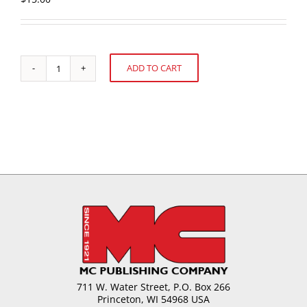
ADD TO CART
Chocolate
Alternative:
Behavior
-
What
Influences
Your
Selection?
quantity
711 W. Water Street, P.O. Box 266
Princeton, WI 54968 USA