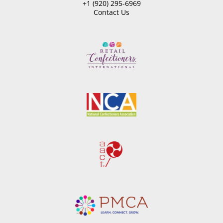
+1 (920) 295-6969
Contact Us