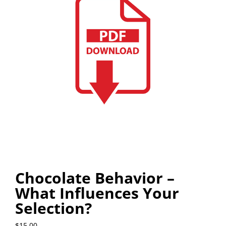
Chocolate Behavior –
What Influences Your
Selection?
$
15.00