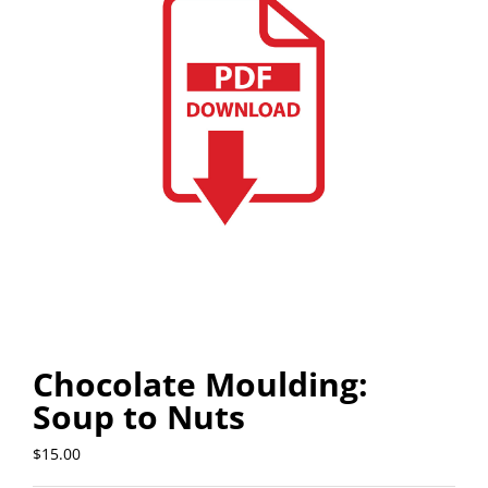
Chocolate Moulding:
Soup to Nuts
$
15.00