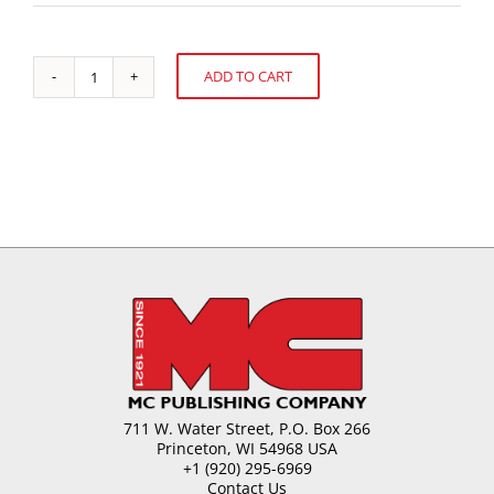
ADD TO CART
Chocolate
Alternative:
Moulding:
Soup
to
Nuts
quantity
711 W. Water Street, P.O. Box 266
Princeton, WI 54968 USA
+1 (920) 295-6969
Contact Us