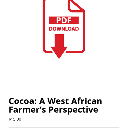
Cocoa: A West African
Farmer’s Perspective
$
15.00