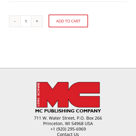
ADD TO CART
Cocoa:
Alternative:
A
West
African
Farmer's
Perspective
quantity
711 W. Water Street, P.O. Box 266
Princeton, WI 54968 USA
+1 (920) 295-6969
Contact Us