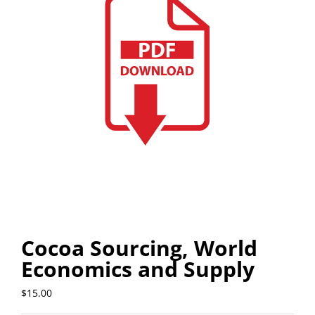
Cocoa Sourcing, World
Economics and Supply
$
15.00