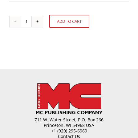
ADD TO CART
Cocoa
Alternative:
Sourcing,
World
Economics
and
Supply
quantity
711 W. Water Street, P.O. Box 266
Princeton, WI 54968 USA
+1 (920) 295-6969
Contact Us