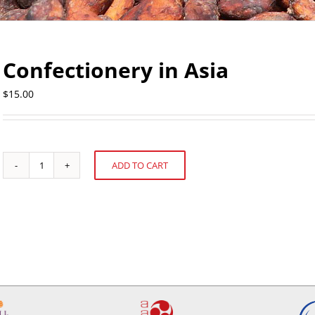
Confectionery in Asia
$
15.00
ADD TO CART
Confectionery
Alternative:
in
Asia
quantity