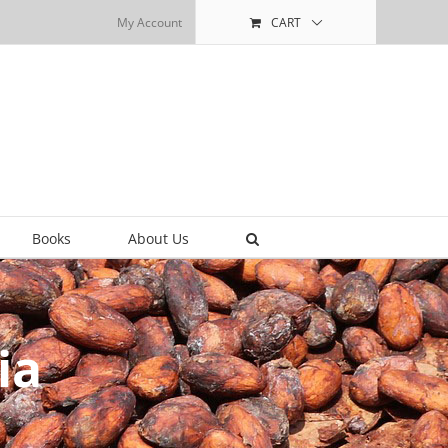
My Account
CART
Books
About Us
ia