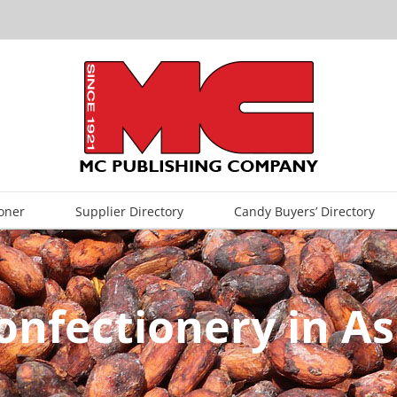
oner
Supplier Directory
Candy Buyers’ Directory
onfectionery in As