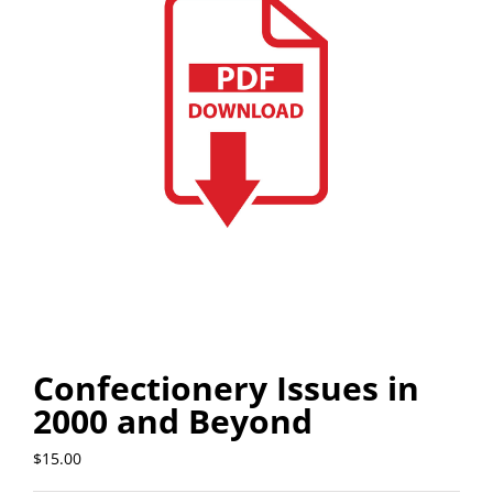
Confectionery Issues in
2000 and Beyond
$
15.00