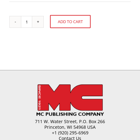
ADD TO CART
Confectionery
Alternative:
Issues
in
2000
and
Beyond
quantity
711 W. Water Street, P.O. Box 266
Princeton, WI 54968 USA
+1 (920) 295-6969
Contact Us