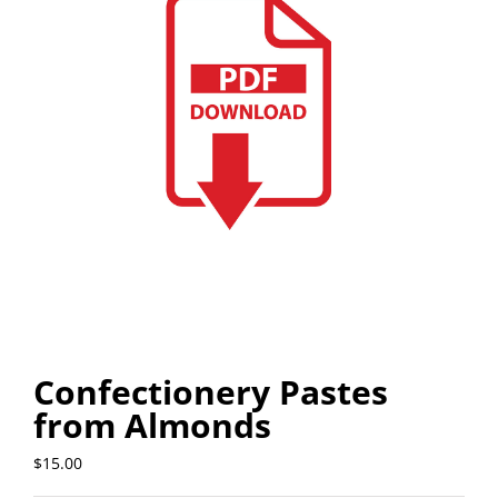
Confectionery Pastes
from Almonds
$
15.00