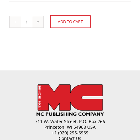
ADD TO CART
Confectionery
Alternative:
Pastes
from
Almonds
quantity
711 W. Water Street, P.O. Box 266
Princeton, WI 54968 USA
+1 (920) 295-6969
Contact Us