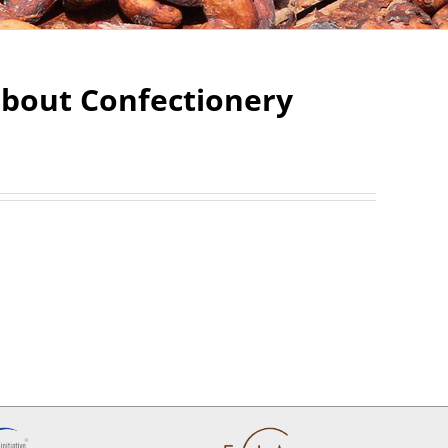
about Confectionery