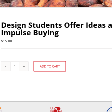
Design Students Offer Ideas 
Impulse Buying
$
15.00
ADD TO CART
Design
Alternative:
Students
Offer
Ideas
about
Confectionery
Impulse
Buying
quantity