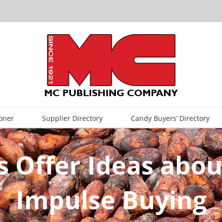
oner
Supplier Directory
Candy Buyers’ Directory
s Offer Ideas abou
Impulse Buying