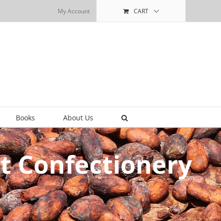
My Account
CART
Books
About Us
t Confectionery