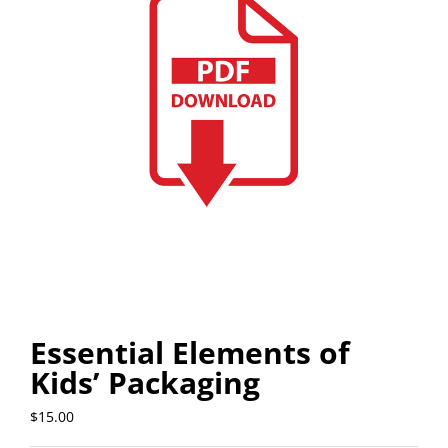
Essential Elements of
Kids’ Packaging
$
15.00