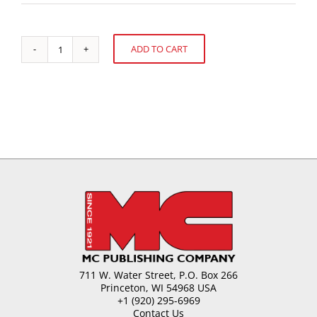
ADD TO CART
Essential
Alternative:
Elements
of
Kids'
Packaging
quantity
711 W. Water Street, P.O. Box 266
Princeton, WI 54968 USA
+1 (920) 295-6969
Contact Us