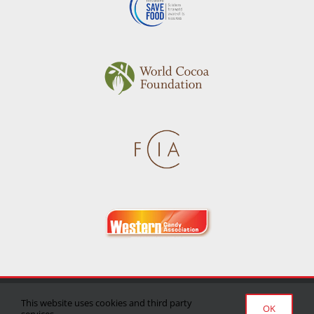
Privacy Policy
|
Terms of Use
|
Delivery/Return Policy
This website uses cookies and third party
OK