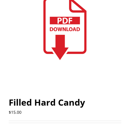
Filled Hard Candy
$
15.00