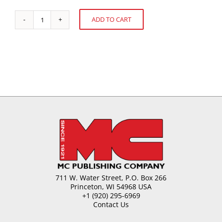
ADD TO CART
Filled
Alternative:
Hard
Candy
quantity
711 W. Water Street, P.O. Box 266
Princeton, WI 54968 USA
+1 (920) 295-6969
Contact Us