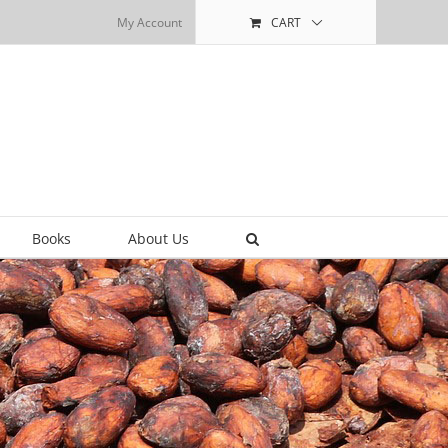
My Account
CART
Books
About Us