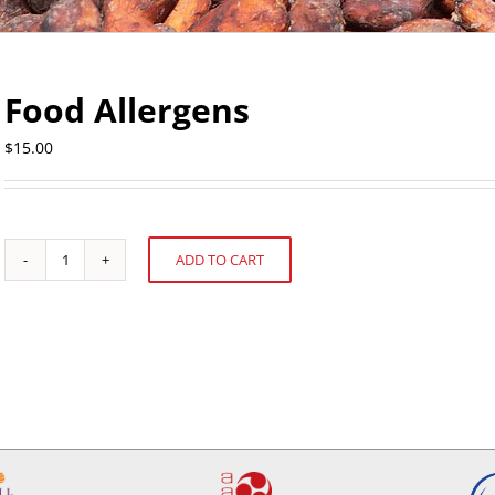
Food Allergens
$
15.00
ADD TO CART
Food
Alternative:
Allergens
quantity