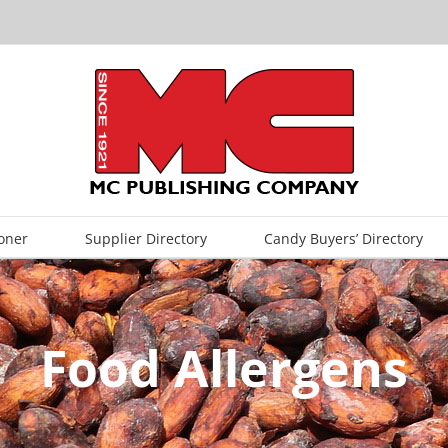
oner
Supplier Directory
Candy Buyers’ Directory
Food Allergens