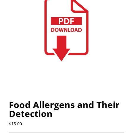
Food Allergens and Their
Detection
$
15.00