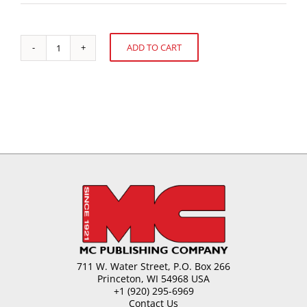
ADD TO CART
Food
Alternative:
Allergens
and
Their
Detection
quantity
711 W. Water Street, P.O. Box 266
Princeton, WI 54968 USA
+1 (920) 295-6969
Contact Us