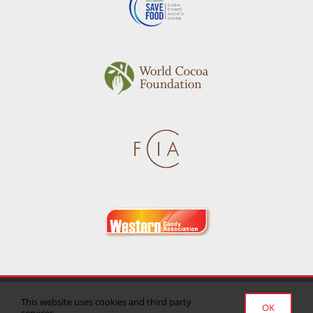
Privacy Policy
|
Terms of Use
|
Delivery/Return Policy
This website uses cookies and third party
OK