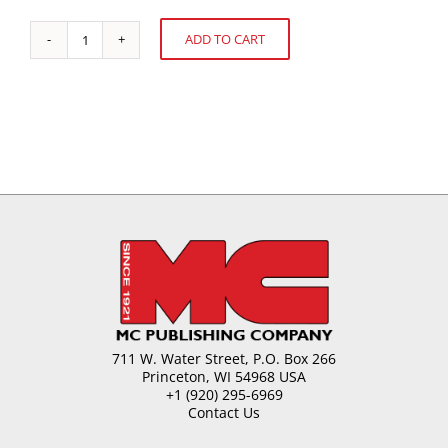
ADD TO CART
Food
Alternative:
Nanotechnology
quantity
711 W. Water Street, P.O. Box 266
Princeton, WI 54968 USA
+1 (920) 295-6969
Contact Us