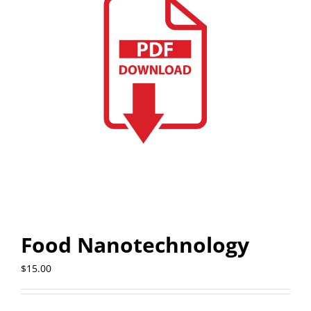
Food Nanotechnology
$
15.00