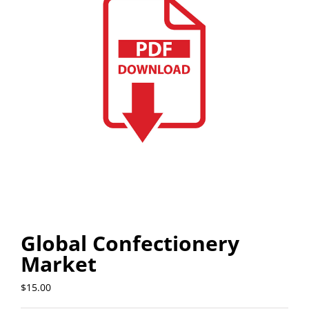
Global Confectionery
Market
$
15.00