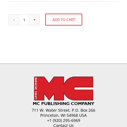
ADD TO CART
Global
Alternative:
Confectionery
Market
quantity
711 W. Water Street, P.O. Box 266
Princeton, WI 54968 USA
+1 (920) 295-6969
Contact Us