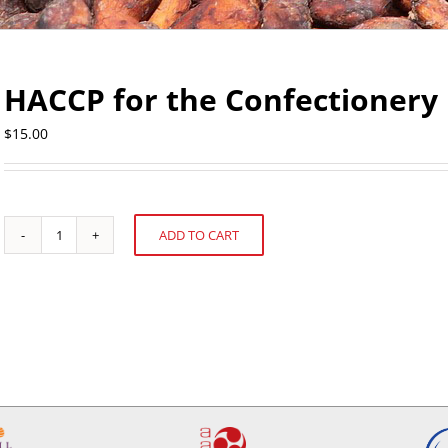
HACCP for the Confectionery 
$
15.00
ADD TO CART
HACCP
Alternative:
for
the
Confectionery
Industries
quantity