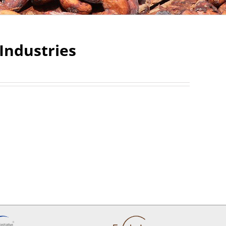
Industries