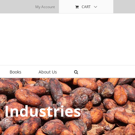
My Account
CART
Books
About Us
 Industries