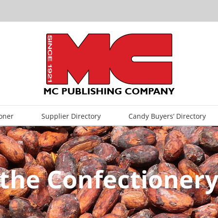
oner
Supplier Directory
Candy Buyers’ Directory
the Confectionery