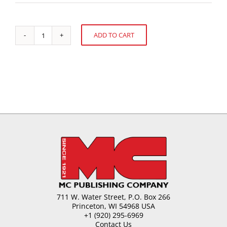
ADD TO CART
Health-
Alternative:
Promoting
Factors
in
Our
Diet
quantity
711 W. Water Street, P.O. Box 266
Princeton, WI 54968 USA
+1 (920) 295-6969
Contact Us