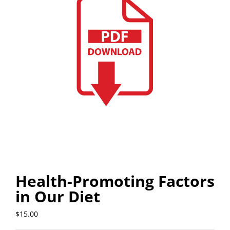
Health-Promoting Factors
in Our Diet
$
15.00