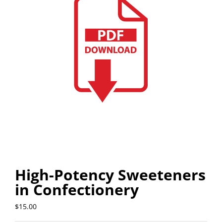
High-Potency Sweeteners
in Confectionery
$
15.00