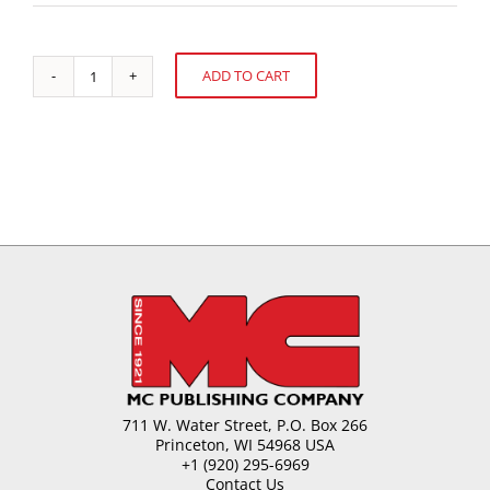
ADD TO CART
High-
Alternative:
Potency
Sweeteners
in
Confectionery
quantity
711 W. Water Street, P.O. Box 266
Princeton, WI 54968 USA
+1 (920) 295-6969
Contact Us