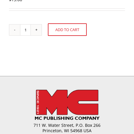
ADD TO CART
Hos
Alternative:
Sweet
is
the
Future
in
S.
America?
Mercosul
-
Brazil
quantity
711 W. Water Street, P.O. Box 266
Princeton, WI 54968 USA