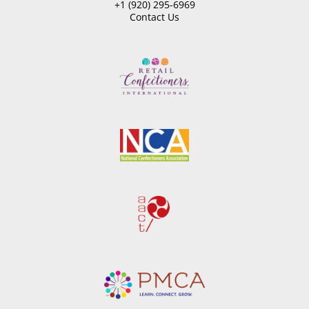
+1 (920) 295-6969
Contact Us