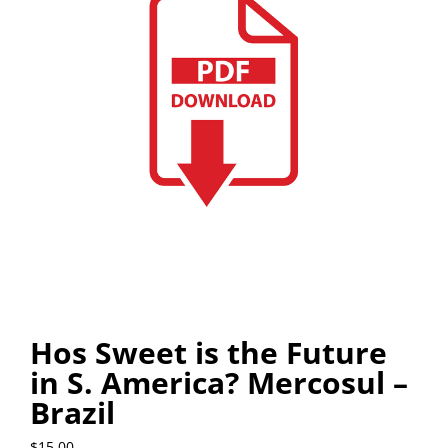
Hos Sweet is the Future
in S. America? Mercosul –
Brazil
$
15.00