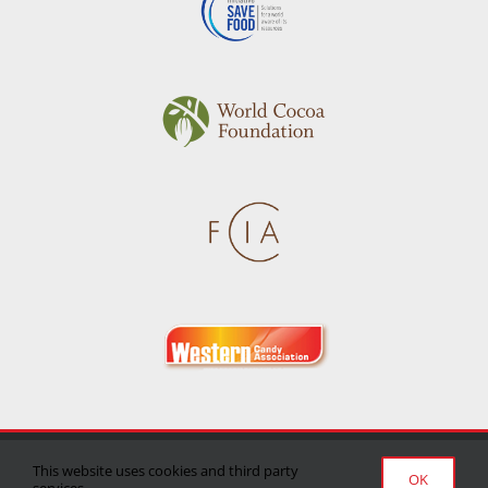
Privacy Policy
|
Terms of Use
|
Delivery/Return Policy
This website uses cookies and third party
OK