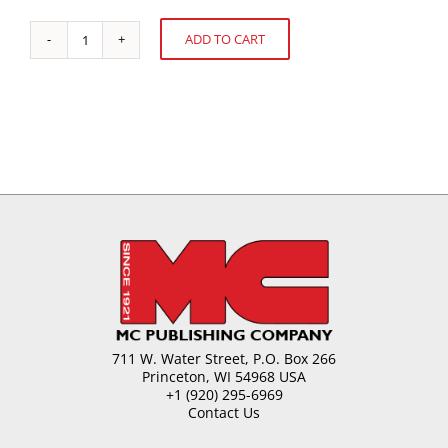
ADD TO CART
How
Alternative:
Sweet
is
the
Future?
quantity
711 W. Water Street, P.O. Box 266
Princeton, WI 54968 USA
+1 (920) 295-6969
Contact Us