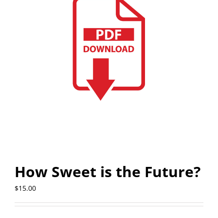
How Sweet is the Future?
$
15.00