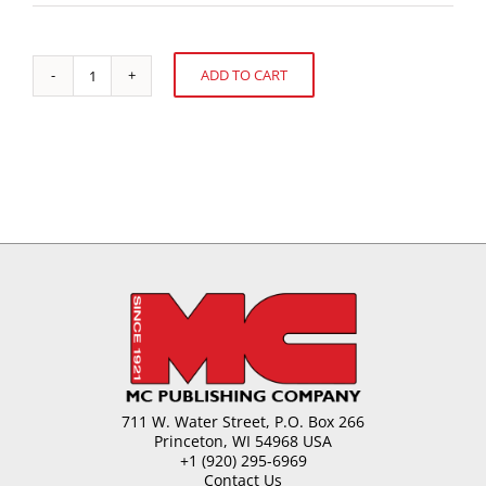
ADD TO CART
Licorice-
Alternative:
Beyond
the
Technology
quantity
711 W. Water Street, P.O. Box 266
Princeton, WI 54968 USA
+1 (920) 295-6969
Contact Us