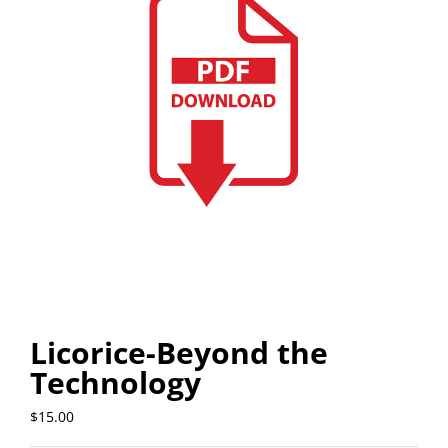
Licorice-Beyond the
Technology
$
15.00