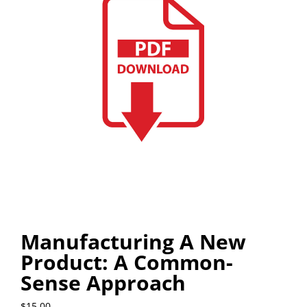
Manufacturing A New
Product: A Common-
Sense Approach
$
15.00