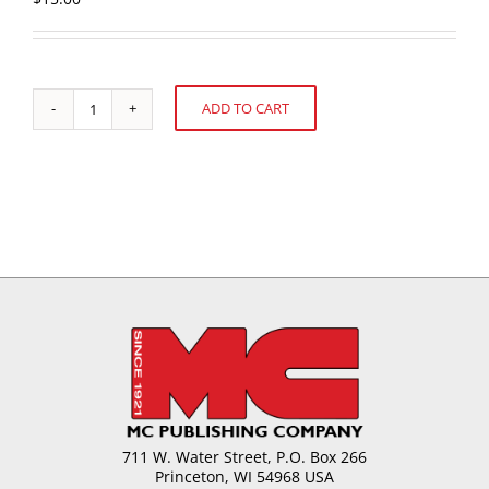
ADD TO CART
Manufacturing
Alternative:
A
New
Product:
A
Common-
Sense
Approach
quantity
711 W. Water Street, P.O. Box 266
Princeton, WI 54968 USA