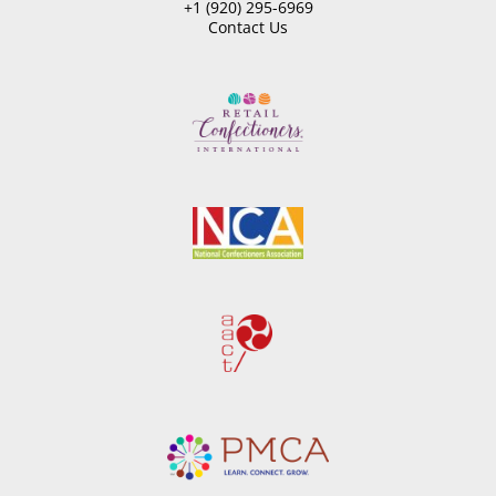
+1 (920) 295-6969
Contact Us