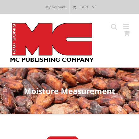
Skip
My Account
CART
to
content
Moisture Measurement