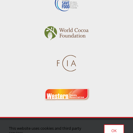
Privacy Policy
|
Terms of Use
|
Delivery/Return Policy
This website uses cookies and third party
OK