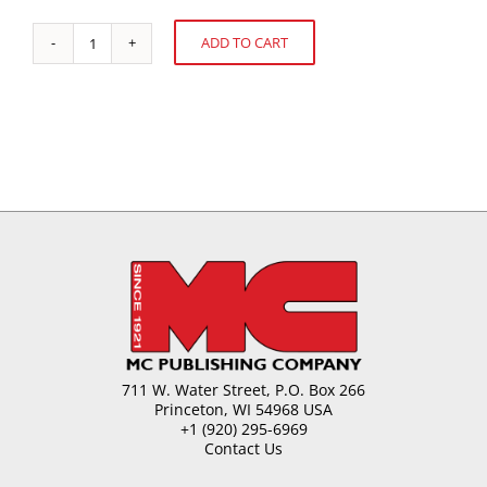
ADD TO CART
Moisture
Alternative:
Measurement
quantity
711 W. Water Street, P.O. Box 266
Princeton, WI 54968 USA
+1 (920) 295-6969
Contact Us