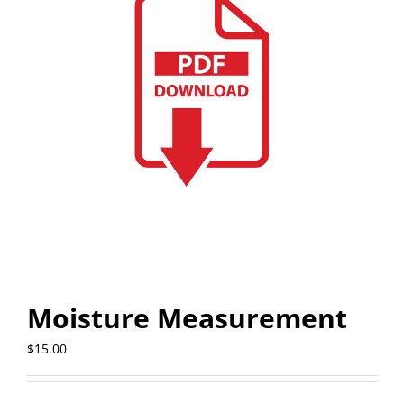
Moisture Measurement
$
15.00