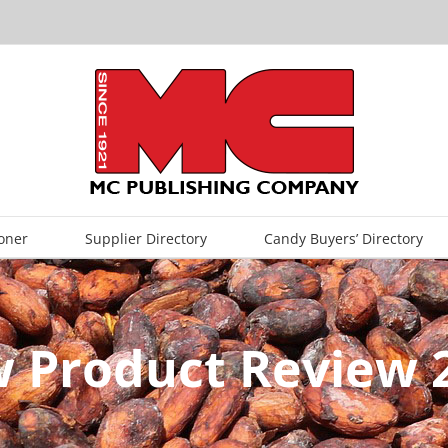
oner
Supplier Directory
Candy Buyers’ Directory
 Product Review 