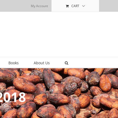
My Account
CART
Books
About Us
2018