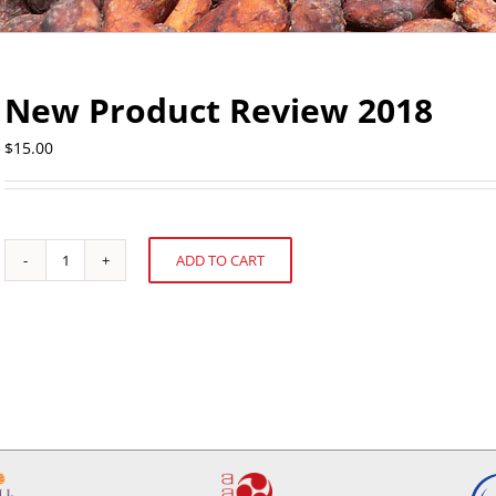
New Product Review 2018
$
15.00
ADD TO CART
New
Alternative:
Product
Review
2018
quantity