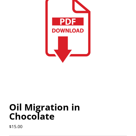
Oil Migration in
Chocolate
$
15.00