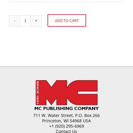
ADD TO CART
Oil
Alternative:
Migration
in
Chocolate
quantity
711 W. Water Street, P.O. Box 266
Princeton, WI 54968 USA
+1 (920) 295-6969
Contact Us