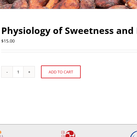
Physiology of Sweetness and 
$
15.00
ADD TO CART
Physiology
Alternative:
of
Sweetness
and
Bitterness
Perception
quantity