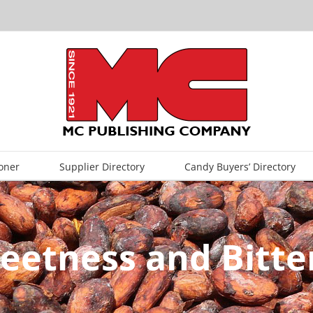
oner
Supplier Directory
Candy Buyers’ Directory
weetness and Bitte