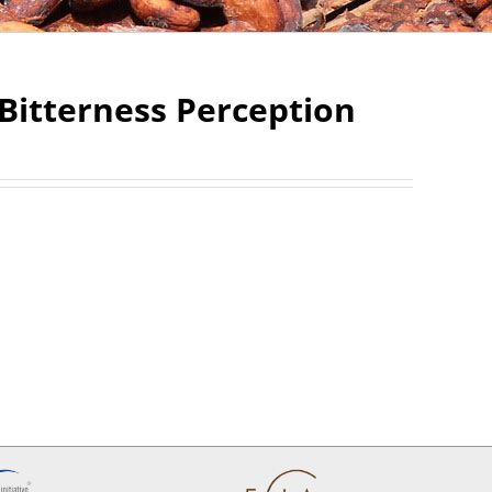
Bitterness Perception