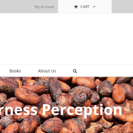
My Account
CART
Books
About Us
rness Perception