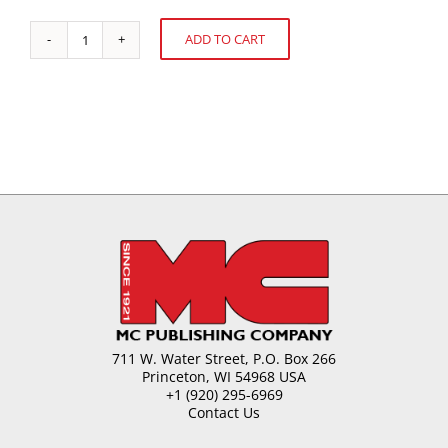
ADD TO CART
PMCA
Alternative:
Research
Update
quantity
711 W. Water Street, P.O. Box 266
Princeton, WI 54968 USA
+1 (920) 295-6969
Contact Us