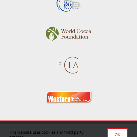
Privacy Policy
|
Terms of Use
|
Delivery/Return Policy
This website uses cookies and third party
OK