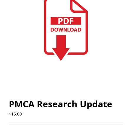
PMCA Research Update
$
15.00