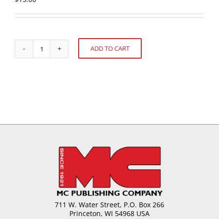
ADD TO CART
Pretzels
Alternative:
and
Nonpareils
Plentiful
in
Pennsylvania-
RCI
Tour
quantity
711 W. Water Street, P.O. Box 266
Princeton, WI 54968 USA