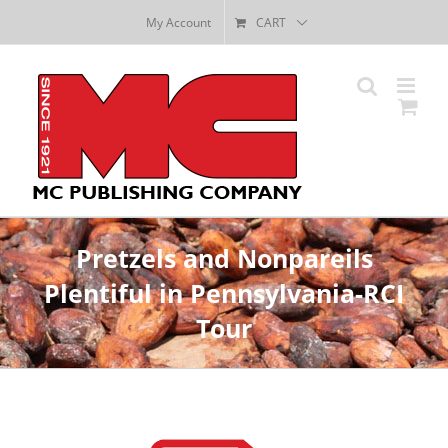
Skip
My Account
CART
to
content
Pretzels and Nonpareils
Plentiful in Pennsylvania-RCI
Tour