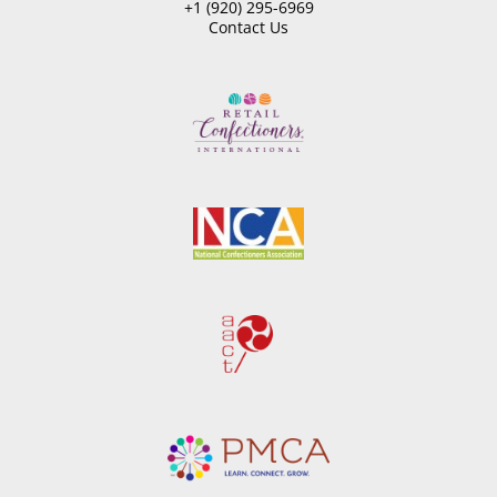
+1 (920) 295-6969
Contact Us