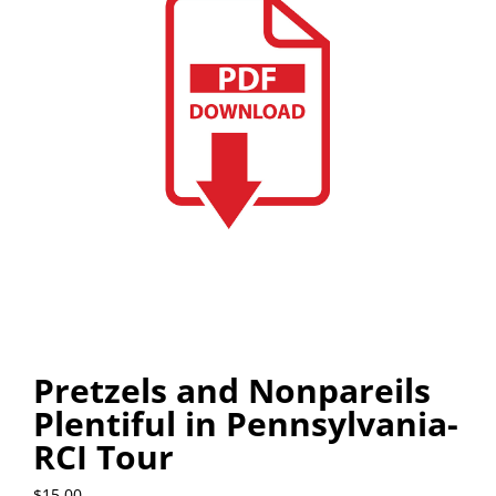
Pretzels and Nonpareils
Plentiful in Pennsylvania-
RCI Tour
$
15.00