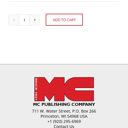
ADD TO CART
Problems
Alternative:
Caused
by
the
U.S.
Sugar
Program
quantity
711 W. Water Street, P.O. Box 266
Princeton, WI 54968 USA
+1 (920) 295-6969
Contact Us