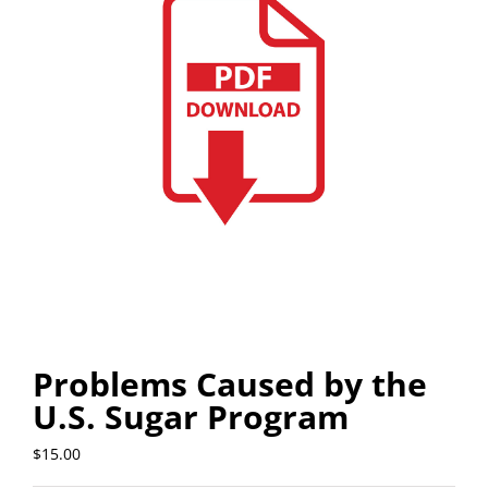
Problems Caused by the
U.S. Sugar Program
$
15.00