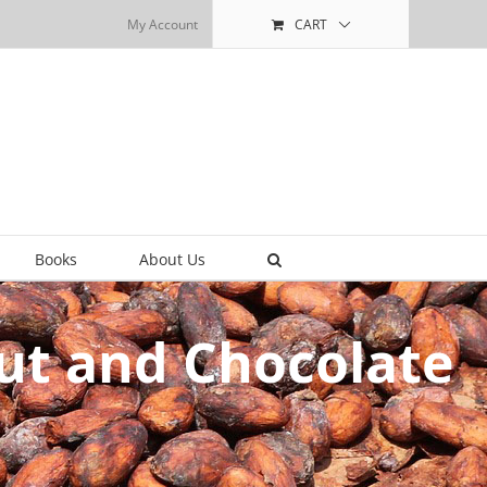
My Account
CART
Books
About Us
ut and Chocolate