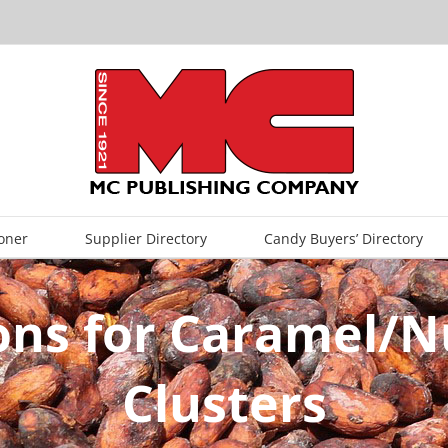
oner
Supplier Directory
Candy Buyers’ Directory
ons for Caramel/N
Clusters