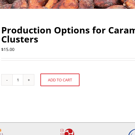
Production Options for Cara
Clusters
$
15.00
ADD TO CART
Production
Alternative:
Options
for
Caramel/Nut
and
Chocolate
Clusters
quantity