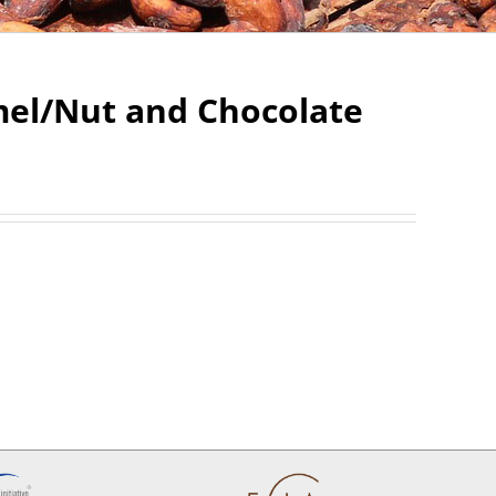
mel/Nut and Chocolate