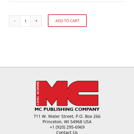
ADD TO CART
Public
Alternative:
Health
Issues
for
the
Confectioner
quantity
711 W. Water Street, P.O. Box 266
Princeton, WI 54968 USA
+1 (920) 295-6969
Contact Us