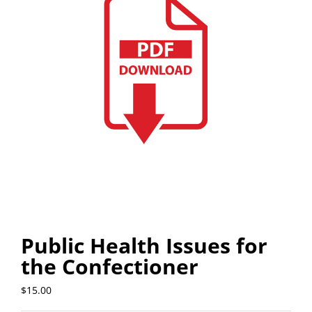
Public Health Issues for
the Confectioner
$
15.00